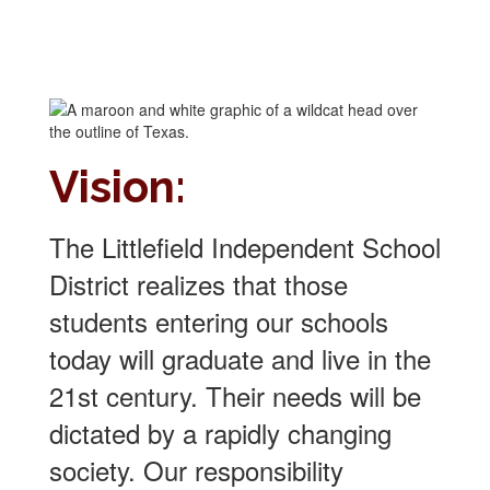
Vision:
The Littlefield Independent School
District realizes that those
students entering our schools
today will graduate and live in the
21st century. Their needs will be
dictated by a rapidly changing
society. Our responsibility