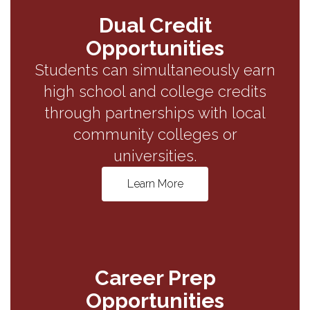
Dual Credit
Opportunities
Students can simultaneously earn
high school and college credits
through partnerships with local
community colleges or
universities.
Learn More
Career Prep
Opportunities