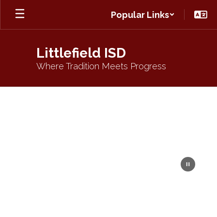
Skip
Popular Links
to
main
content
Littlefield ISD
Where Tradition Meets Progress
Homepage