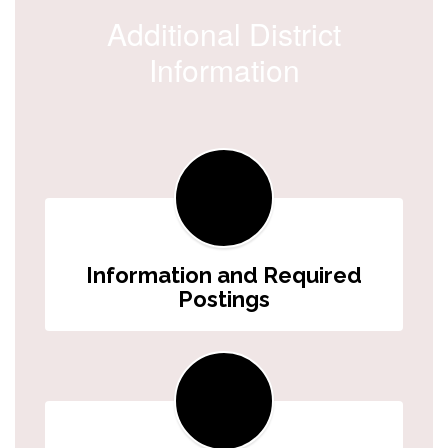
Additional District
Information
Information and Required
Postings