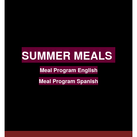
SUMMER MEALS
Meal Program English
Meal Program Spanish