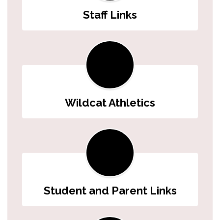
Staff Links
Wildcat Athletics
Student and Parent Links