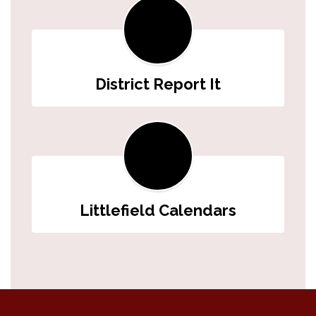
District Report It
Littlefield Calendars