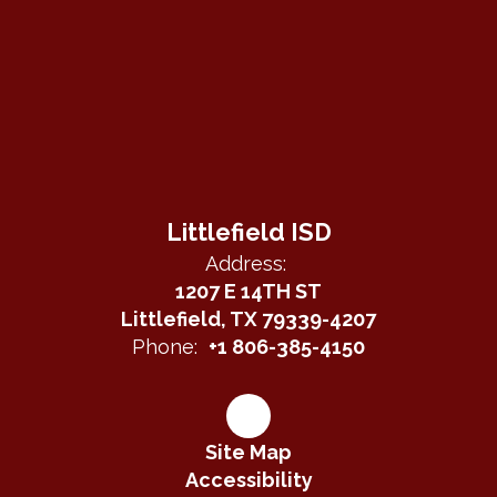
Littlefield ISD
Address:
1207 E 14TH ST
Littlefield, TX 79339-4207
Phone:
+1 806-385-4150
Site Map
Accessibility