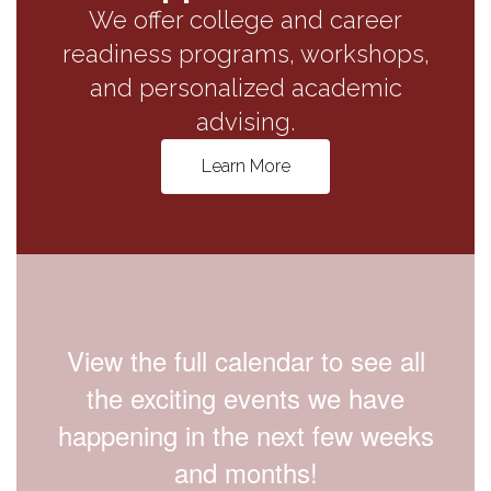
We offer college and career
readiness programs, workshops,
and personalized academic
advising.
Learn More
View the full calendar to see all
the exciting events we have
happening in the next few weeks
and months!