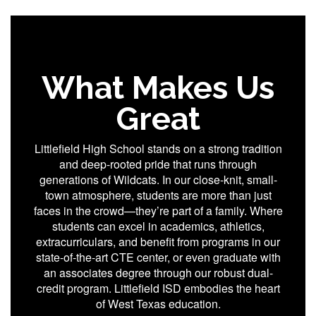
What Makes Us
Great
Littlefield High School stands on a strong tradition
and deep-rooted pride that runs through
generations of Wildcats. In our close-knit, small-
town atmosphere, students are more than just
faces in the crowd—they’re part of a family. Where
students can excel in academics, athletics,
extracurriculars, and benefit from programs in our
state-of-the-art CTE center, or even graduate with
an associates degree through our robust dual-
credit program. Littlefield ISD embodies the heart
of West Texas education.