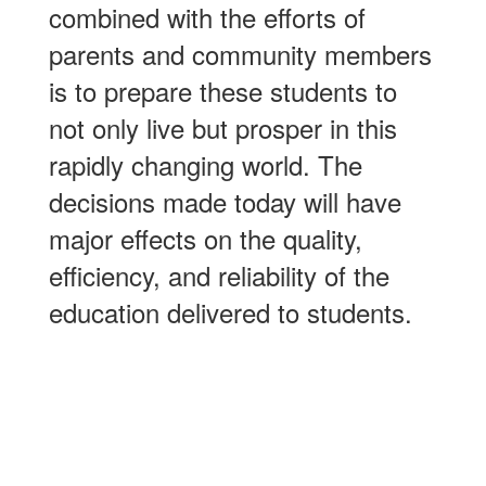
combined with the efforts of
parents and community members
is to prepare these students to
not only live but prosper in this
rapidly changing world. The
decisions made today will have
major effects on the quality,
efficiency, and reliability of the
education delivered to students.