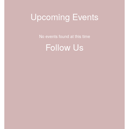
Upcoming Events
No events found at this time
Follow Us
View
lfdisd.org
on
Facebook
(opens
in
new
tab)